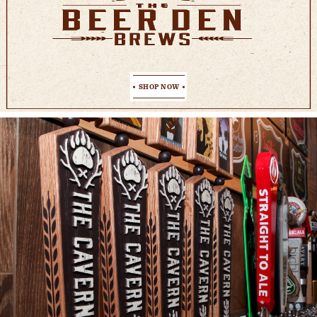
SHOP NOW