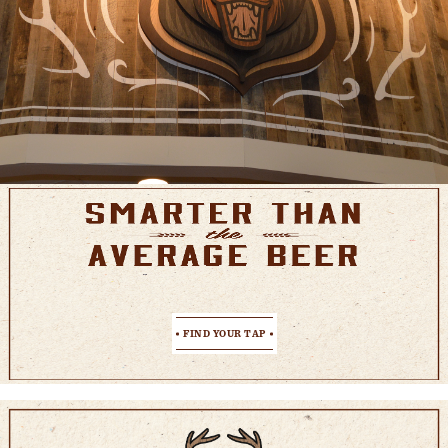
FIND YOUR TAP