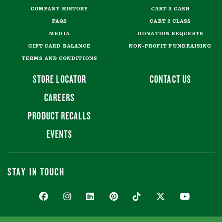
COMPANY HISTORY
CART 2 CASH
FAQS
CART 2 CLASS
MEDIA
DONATION REQUESTS
GIFT CARD BALANCE
NON-PROFIT FUNDRAISING
TERMS AND CONDITIONS
STORE LOCATOR
CONTACT US
CAREERS
PRODUCT RECALLS
EVENTS
STAY IN TOUCH
FACEBOOK
INSTAGRAM
LINKEDIN
PINTEREST
TIKTOK
TWITTER
YOUTUBE