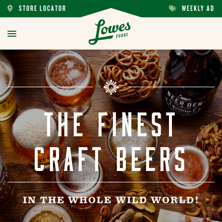
STORE LOCATOR
WEEKLY AD
STORE
WEEKLY
LOCATOR
AD
toggle
menu
THE FINEST
CRAFT BEERS
IN THE WHOLE WILD WORLD!