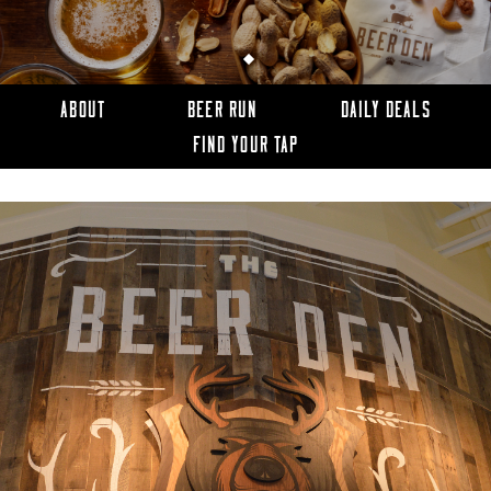
ABOUT
BEER RUN
DAILY DEALS
FIND YOUR TAP