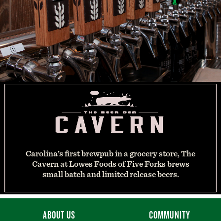
Carolina’s first brewpub in a grocery store, The
Cavern at Lowes Foods of Five Forks brews
small batch and limited release beers.
ABOUT US
COMMUNITY