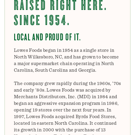
RAISED RIGHT HERE.
SINCE 1954.
LOCAL AND PROUD OF IT.
Lowes Foods began in 1954 as a single store in
North Wilkesboro, NC, and has grown to become
a major supermarket chain operating in North
Carolina, South Carolina and Georgia.
The company grew rapidly during the 1960s, '70s
and early '80s. Lowes Foods was acquired by
Merchants Distributors, Inc. (MDI) in 1984 and
began an aggressive expansion program in 1986,
opening 19 stores over the next four years. In
1997, Lowes Foods acquired Byrds Food Stores,
located in eastern North Carolina. It continued
its growth in 2000 with the purchase of 13