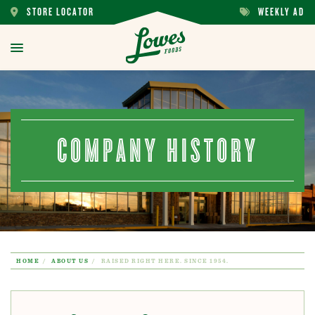
STORE LOCATOR
WEEKLY AD
STORE
WEEKLY
LOCATOR
AD
toggle
menu
COMPANY HISTORY
HOME
ABOUT US
RAISED RIGHT HERE. SINCE 1954.