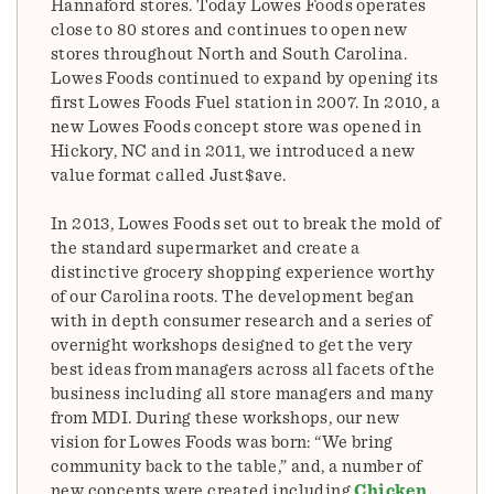
Hannaford stores. Today Lowes Foods operates
close to 80 stores and continues to open new
stores throughout North and South Carolina.
Lowes Foods continued to expand by opening its
first Lowes Foods Fuel station in 2007. In 2010, a
new Lowes Foods concept store was opened in
Hickory, NC and in 2011, we introduced a new
value format called Just$ave.
In 2013, Lowes Foods set out to break the mold of
the standard supermarket and create a
distinctive grocery shopping experience worthy
of our Carolina roots. The development began
with in depth consumer research and a series of
overnight workshops designed to get the very
best ideas from managers across all facets of the
business including all store managers and many
from MDI. During these workshops, our new
vision for Lowes Foods was born: “We bring
community back to the table,” and, a number of
new concepts were created including
Chicken