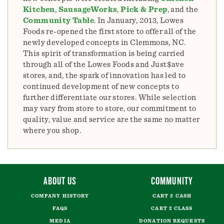
Kitchen
,
SausageWorks
,
Pick & Prep
, and the
Community Table
. In January, 2013, Lowes
Foods re-opened the first store to offer all of the
newly developed concepts in Clemmons, NC.
This spirit of transformation is being carried
through all of the Lowes Foods and Just$ave
stores, and, the spark of innovation has led to
continued development of new concepts to
further differentiate our stores. While selection
may vary from store to store, our commitment to
quality, value and service are the same no matter
where you shop.
ABOUT US
COMMUNITY
COMPANY HISTORY
CART 2 CASH
FAQS
CART 2 CLASS
MEDIA
DONATION REQUESTS