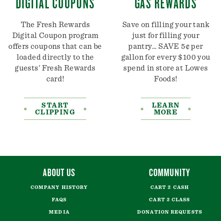
DIGITAL COUPONS
GAS REWARDS
The Fresh Rewards
Save on filling your tank
Digital Coupon program
just for filling your
offers coupons that can be
pantry... SAVE 5¢ per
loaded directly to the
gallon for every $100 you
guests' Fresh Rewards
spend in store at Lowes
card!
Foods!
START
LEARN
CLIPPING
MORE
ABOUT US
COMMUNITY
COMPANY HISTORY
CART 2 CASH
FAQS
CART 2 CLASS
MEDIA
DONATION REQUESTS