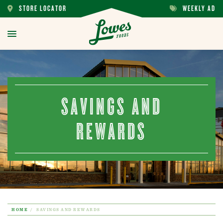
STORE LOCATOR
WEEKLY AD
STORE
WEEKLY
LOCATOR
AD
toggle
menu
SAVINGS AND
REWARDS
HOME
SAVINGS AND REWARDS