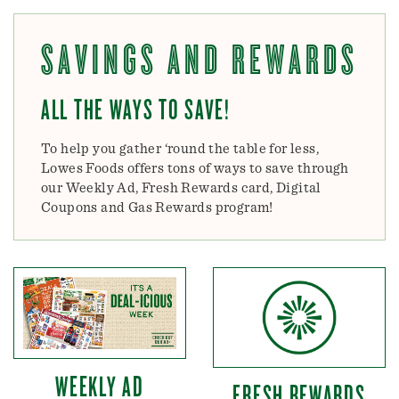
SAVINGS AND REWARDS
ALL THE WAYS TO SAVE!
To help you gather ‘round the table for less,
Lowes Foods offers tons of ways to save through
our Weekly Ad, Fresh Rewards card, Digital
Coupons and Gas Rewards program!
WEEKLY AD
FRESH REWARDS