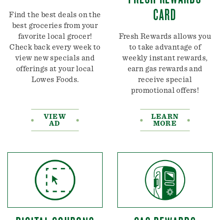
CARD
Find the best deals on the
best groceries from your
favorite local grocer!
Fresh Rewards allows you
Check back every week to
to take advantage of
view new specials and
weekly instant rewards,
offerings at your local
earn gas rewards and
Lowes Foods.
receive special
promotional offers!
VIEW
LEARN
AD
MORE