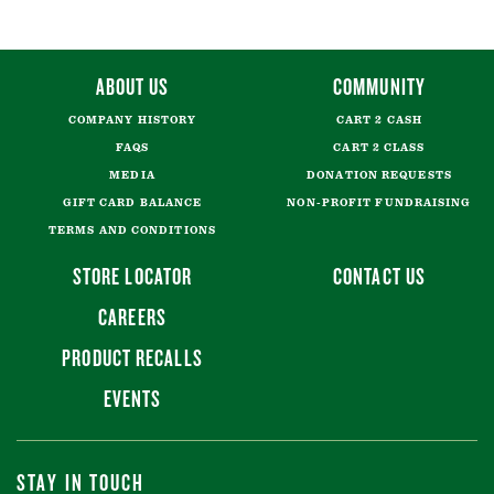
ABOUT US
COMMUNITY
COMPANY HISTORY
CART 2 CASH
FAQS
CART 2 CLASS
MEDIA
DONATION REQUESTS
GIFT CARD BALANCE
NON-PROFIT FUNDRAISING
TERMS AND CONDITIONS
STORE LOCATOR
CONTACT US
CAREERS
PRODUCT RECALLS
EVENTS
STAY IN TOUCH