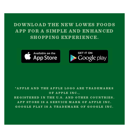
DOWNLOAD THE NEW LOWES FOODS
APP FOR A SIMPLE AND ENHANCED
SHOPPING EXPERIENCE.
*APPLE AND THE APPLE LOGO ARE TRADEMARKS
OF APPLE INC.,
REGISTERED IN THE U.S. AND OTHER COUNTRIES.
APP STORE IS A SERVICE MARK OF APPLE INC.
GOOGLE PLAY IS A TRADEMARK OF GOOGLE INC.