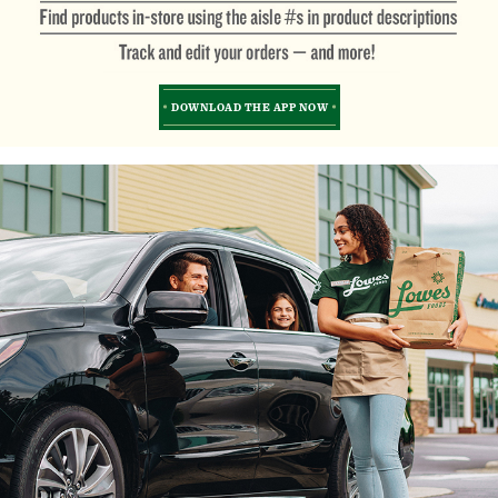
DOWNLOAD THE APP NOW