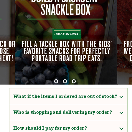
SHOP SNACKS
OCK OR
OCK OR
FILL A TACKLE BOX WITH THE KIDS'
FILL A TACKLE BOX WITH THE KIDS'
FR
FR
OOSE
OOSE
FAVORITE SNACKS FOR PERFECTLY
FAVORITE SNACKS FOR PERFECTLY
WE
WE
HEAT!
HEAT!
PORTABLE ROAD TRIP EATS.
PORTABLE ROAD TRIP EATS.
What if the items I ordered are out of stock?
Who is shopping and delivering my order?
How should I pay for my order?