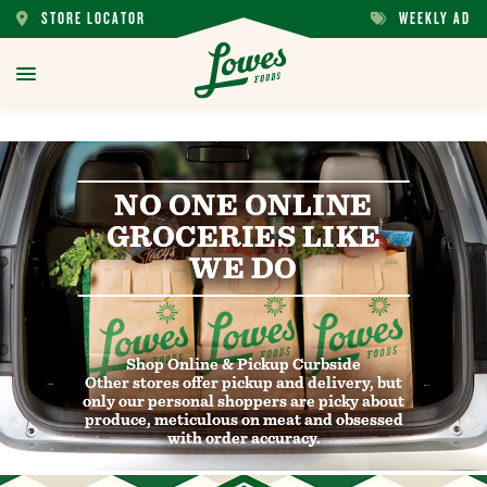
STORE LOCATOR
WEEKLY AD
STORE
WEEKLY
LOCATOR
AD
toggle
menu
NO ONE ONLINE
NO ONE ONLINE
GROCERIES LIKE
GROCERIES LIKE
WE DO
WE DO
Shop Online & Pickup Curbside
Shop Online & Pickup Curbside
Other stores offer pickup and delivery, but
Other stores offer pickup and delivery, but
only our personal shoppers are picky about
only our personal shoppers are picky about
produce, meticulous on meat and obsessed
produce, meticulous on meat and obsessed
with order accuracy.
with order accuracy.