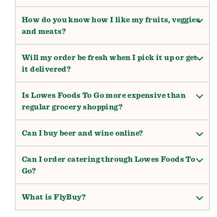
How do you know how I like my fruits, veggies
and meats?
Will my order be fresh when I pick it up or get
it delivered?
Is Lowes Foods To Go more expensive than
regular grocery shopping?
Can I buy beer and wine online?
Can I order catering through Lowes Foods To
Go?
What is FlyBuy?