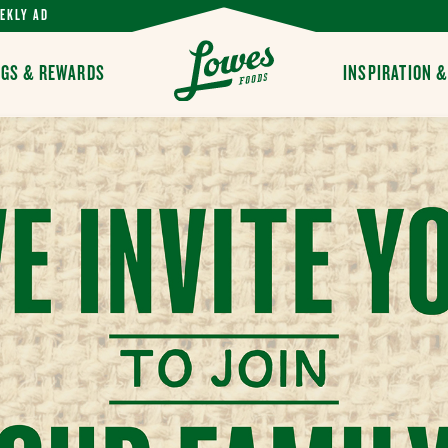
EKLY AD
Y
NGS & REWARDS
INSPIRATION 