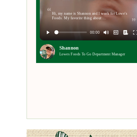
Hi, my name is Shannon and I work for Lowe's
Foods. My favorite thing about …
Shannon
Lowes Foods To Go Department Manager