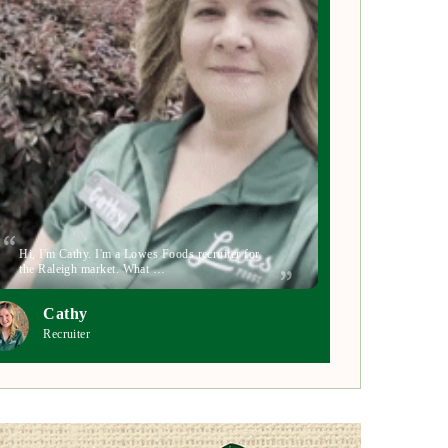
Hi, I'm Cathy. I'm a Lowes Foods recruiter for
the Raleigh market. What …
Cathy
Recruiter