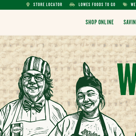
STORE LOCATOR
LOWES FOODS TO GO
WE
STORE
LOWES
WEEKL
LOCATOR
FOODS
AD
SHOP ONLINE
SAVI
TO
GO