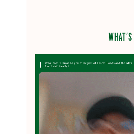
WHAT'S 
What does it mean to you to be part of Lowes Foods and the Alex
Lee Retail family?