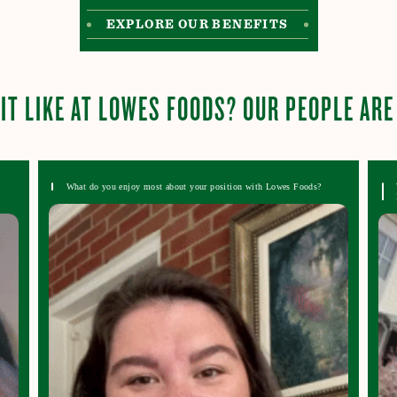
EXPLORE OUR BENEFITS
IT LIKE AT LOWES FOODS? OUR PEOPLE ARE
What do you enjoy most about your position with Lowes Foods?