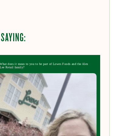
 SAYING:
What does it mean to you to be part of Lowes Foods and the Alex
Lee Retail family?