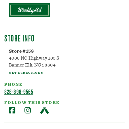
Weekly Ad
STORE INFO
Store #158
4000 NC Highway 105 S
Banner Elk, NC 28604
GET DIRECTIONS
PHONE
828-898-9565
FOLLOW THIS STORE