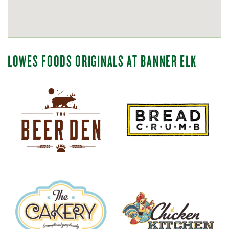
LOWES FOODS ORIGINALS AT BANNER ELK