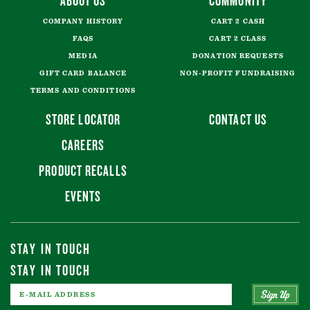
ABOUT US
COMMUNITY
COMPANY HISTORY
CART 2 CASH
FAQS
CART 2 CLASS
MEDIA
DONATION REQUESTS
GIFT CARD BALANCE
NON-PROFIT FUNDRAISING
TERMS AND CONDITIONS
STORE LOCATOR
CONTACT US
CAREERS
PRODUCT RECALLS
EVENTS
STAY IN TOUCH
STAY IN TOUCH
Sign Up