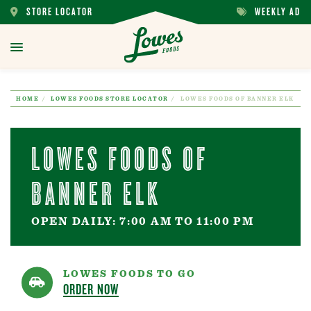
STORE LOCATOR
WEEKLY AD
STORE
WEEKLY
LOCATOR
AD
toggle
menu
HOME
LOWES FOODS STORE LOCATOR
LOWES FOODS OF BANNER ELK
LOWES FOODS OF
BANNER ELK
OPEN DAILY: 7:00 AM TO 11:00 PM
LOWES FOODS TO GO
ORDER NOW