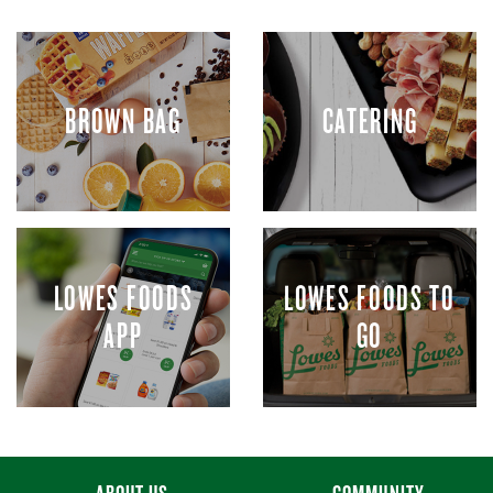
BROWN BAG
CATERING
LOWES FOODS
LOWES FOODS TO
APP
GO