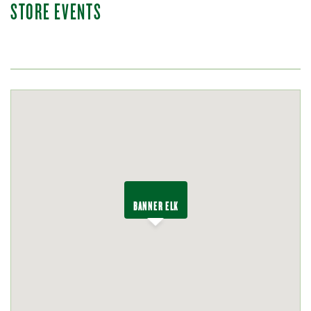
STORE EVENTS
BANNER ELK