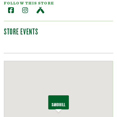
FOLLOW THIS STORE
STORE EVENTS
SANDHILL