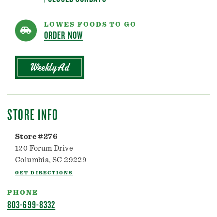
LOWES FOODS TO GO
ORDER NOW
Weekly Ad
STORE INFO
Store #276
120 Forum Drive
Columbia, SC 29229
GET DIRECTIONS
PHONE
803-699-8332