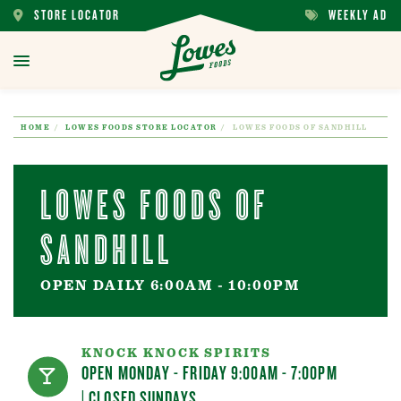
STORE LOCATOR
WEEKLY AD
STORE
WEEKLY
LOCATOR
AD
toggle
menu
HOME
LOWES FOODS STORE LOCATOR
LOWES FOODS OF SANDHILL
LOWES FOODS OF
SANDHILL
OPEN DAILY 6:00AM - 10:00PM
KNOCK KNOCK SPIRITS
OPEN MONDAY - FRIDAY 9:00AM - 7:00PM
| CLOSED SUNDAYS