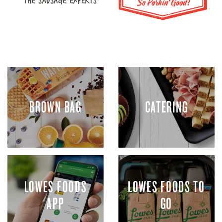
BROWN BAG
CATERING
LOWES FOODS
LOWES FOODS TO
APP
GO