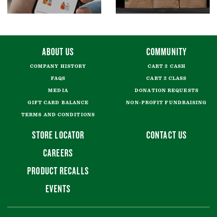
ABOUT US
COMMUNITY
COMPANY HISTORY
CART 2 CASH
FAQS
CART 2 CLASS
MEDIA
DONATION REQUESTS
GIFT CARD BALANCE
NON-PROFIT FUNDRAISING
TERMS AND CONDITIONS
STORE LOCATOR
CONTACT US
CAREERS
PRODUCT RECALLS
EVENTS