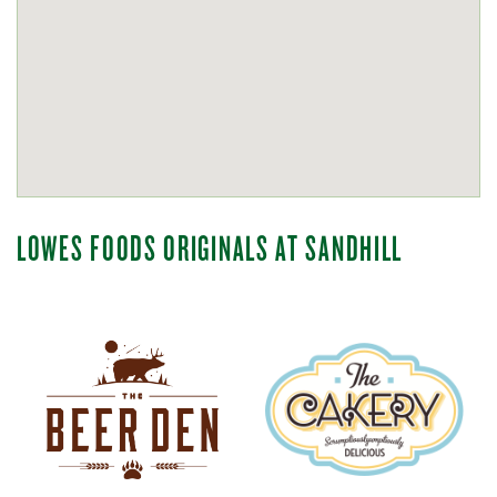
LOWES FOODS ORIGINALS AT SANDHILL